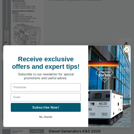
Receive exclusive
Diesel generators K&S 2022 Heavy Duty
offers and expert tips!
Instruction | Diesel Generators
Subscribe to our newsletter for special
promotions and useful advice.
First Name
Email
Subscribe Now!
No, thanks
Diesel Generators K&S 2026