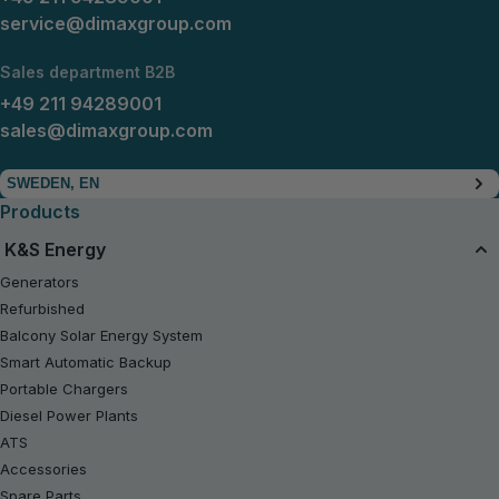
service@dimaxgroup.com
Sales department B2B
+49 211 94289001
sales@dimaxgroup.com
SWEDEN, EN
Products
K&S Energy
Generators
Refurbished
Balcony Solar Energy System
Smart Automatic Backup
Portable Chargers
Diesel Power Plants
ATS
Accessories
Spare Parts