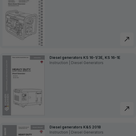
Diesel generators KS 16-1/3E, KS 16-1E
Instruction | Diesel Generators
Diesel generators K&S 2018
Instruction | Diesel Generators