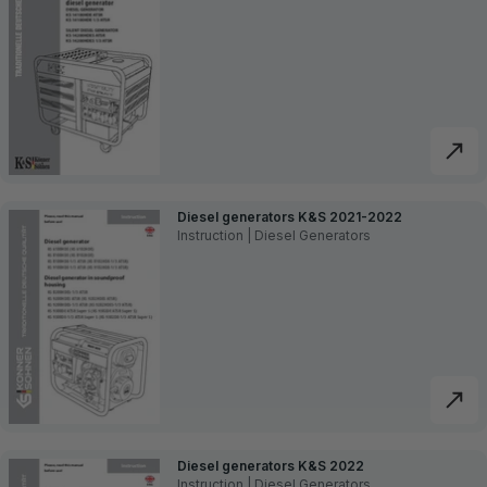
Diesel generators K&S 2021-2022
Instruction | Diesel Generators
Diesel generators K&S 2022
Instruction | Diesel Generators