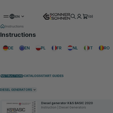
Get Your Bonus Battery 🎁 20V Battery-Powered Kits
(0)
EN
Instructions
Instructions
DE
EN
PL
FR
NL
IT
RO
INSTRUCTIONS
CATALOGS
START GUIDES
DIESEL GENERATORS
Diesel generator K&S BASIC 2020
Instruction | Diesel Generators