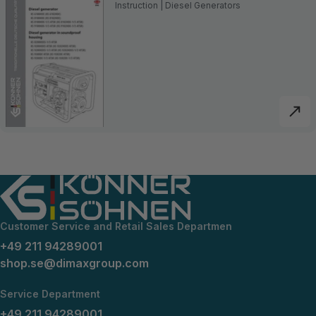
Instruction | Diesel Generators
Customer Service and Retail Sales Departmen
+49 211 94289001
shop.se@dimaxgroup.com
Service Department
+49 211 94289001