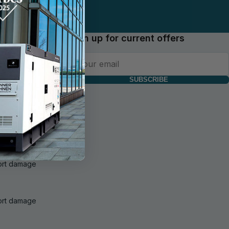
Sign up for current offers
SUBSCRIBE
f delivery and
 of goods and
port damage
port damage