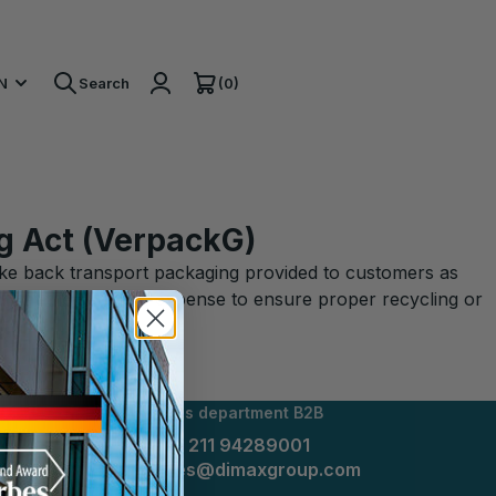
(0)
N
Search
g Act (VerpackG)
take back transport packaging provided to customers as
ny at the sender's expense to ensure proper recycling or
Sales department B2B
+49 211 94289001
sales@dimaxgroup.com