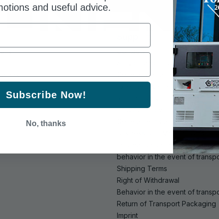
otions and useful advice.
Support
pany
Contacts
Service and repair
talogs
General Warranty
Extended warranty
Subscribe Now!
Return Policy
Privacy Policy
General terms and conditions o
No, thanks
business of DIMAX Int. GmbH
Information on the acceptance
behavior in the event of trans
Shipping Terms
Right of Withdrawal
Behavior in the event of trans
Return of Transport Packaging
Imprint