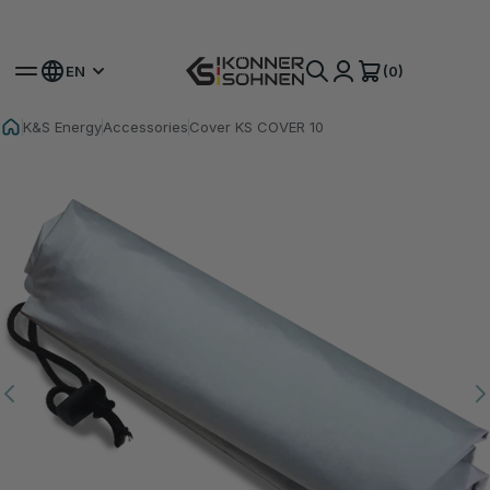
Get Your Bonus Battery 🎁 20V Battery-Powered Kits
(0)
EN
K&S Energy
Accessories
Cover KS COVER 10