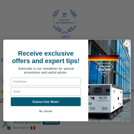
100.0
Verified
Receive exclusive
offers and expert tips!
Sort by
Subscribe to our newsletter for special
promotions and useful advice.
Михайло Вершинін
First Name
Ukraine
Email
08/04/2026
Дуже зручно і практично
Subscribe Now!
No, thanks
Anonymous
Romania