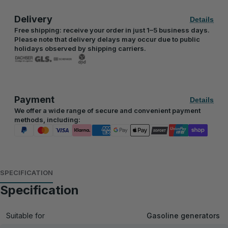
Delivery
Details
Free shipping: receive your order in just 1–5 business days.
Please note that delivery delays may occur due to public
holidays observed by shipping carriers.
Payment
Details
We offer a wide range of secure and convenient payment
methods, including:
SPECIFICATION
Specification
Suitable for
Gasoline generators