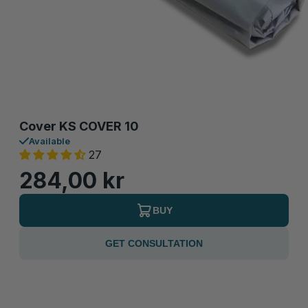
Cover KS COVER 10
Available
27
284,00 kr
BUY
GET CONSULTATION