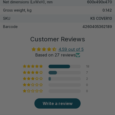
Net dimensions (LxWxH), mm
600х490х470
Gross weight, kg
0.142
SKU
KS COVER10
Barcode
4260405362189
Customer Reviews
4.59 out of 5
Based on 27 reviews
18
7
2
0
0
Write a review