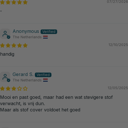
07/27/2026
-
Anonymous
The Netherlands
12/10/2025
handig
Gerard S.
The Netherlands
12/05/2025
Mooi en past goed, maar had een wat stevigere stof
verwacht, is vrij dun.
Maar als stof cover voldoet het goed