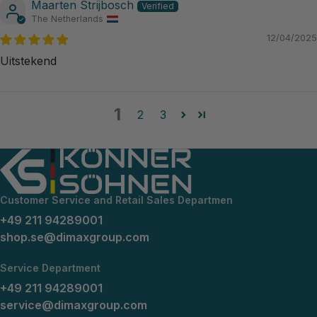
Maarten Strijbosch
The Netherlands
12/04/2025
Uitstekend
1
2
3
Customer Service and Retail Sales Departmen
+49 211 94289001
shop.se@dimaxgroup.com
Service Department
+49 211 94289001
service@dimaxgroup.com