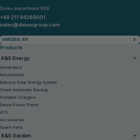
Sales department B2B
+49 211 94289001
sales@dimaxgroup.com
SWEDEN, EN
Products
K&S Energy
Generators
Refurbished
Balcony Solar Energy System
Smart Automatic Backup
Portable Chargers
Diesel Power Plants
ATS
Accessories
Spare Parts
K&S Garden