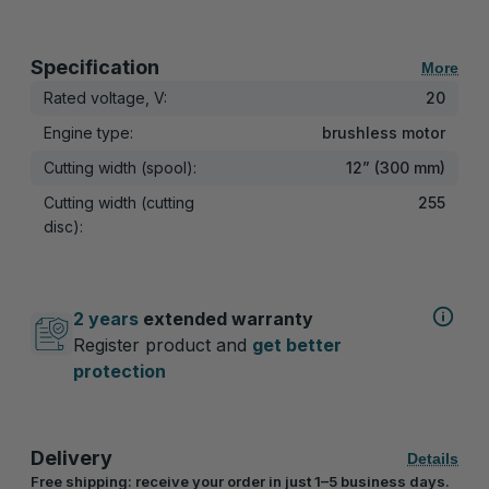
Specification
More
Rated voltage, V:
20
Engine type:
brushless motor
Cutting width (spool):
12” (300 mm)
Cutting width (cutting
255
disc):
2 years
extended warranty
Register product and
get better
protection
Delivery
Details
Free shipping: receive your order in just 1–5 business days.