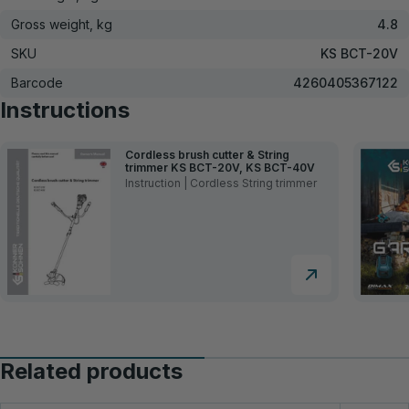
Gross weight, kg
4.8
SKU
KS BCT-20V
Barcode
4260405367122
Instructions
Cordless brush cutter & String
trimmer KS BCT-20V, KS BCT-40V
Instruction | Cordless String trimmer
Related products