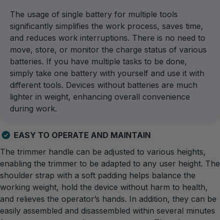
The usage of single battery for multiple tools
significantly simplifies the work process, saves time,
and reduces work interruptions. There is no need to
move, store, or monitor the charge status of various
batteries. If you have multiple tasks to be done,
simply take one battery with yourself and use it with
different tools. Devices without batteries are much
lighter in weight, enhancing overall convenience
during work.
EASY TO OPERATE AND MAINTAIN
The trimmer handle can be adjusted to various heights,
enabling the trimmer to be adapted to any user height. The
shoulder strap with a soft padding helps balance the
working weight, hold the device without harm to health,
and relieves the operator’s hands. In addition, they can be
easily assembled and disassembled within several minutes