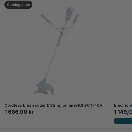
Coming soon
Cordless brush cutter & String trimmer KS BCT-40V
Electric 
1 666,00 kr
1 149,0