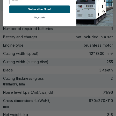
Recommended battery
2 Ah, 4 Ah, 6 Ah, 8 Ah
capacity
Subscribe Now!
Battery type
Lithium-ion rechargeable
No, thanks
battery
Number of required batteries
1
Battery and charger
not included in a set
Engine type
brushless motor
Cutting width (spool)
12” (300 mm)
Cutting width (cutting disc)
255
Blade
3-teeth
Cutting thickness (grass
2
trimmer), mm
Noise level Lpa (7m)/Lwa, dB
71/96
Gross dimensions (LxWxH),
970×270×110
mm
Net weight, kg
3.8