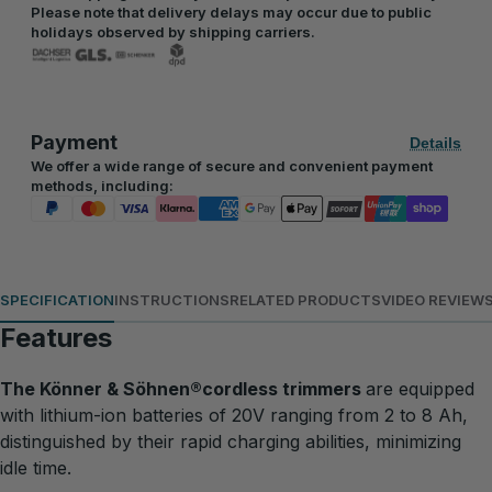
Please note that delivery delays may occur due to public
holidays observed by shipping carriers.
Payment
Details
We offer a wide range of secure and convenient payment
methods, including:
SPECIFICATION
INSTRUCTIONS
RELATED PRODUCTS
VIDEO REVIEW
Features
The Könner & Söhnen®cordless trimmers
are equipped
with lithium-ion batteries of 20V ranging from 2 to 8 Ah,
distinguished by their rapid charging abilities, minimizing
idle time.