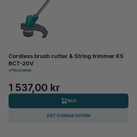
Cordless brush cutter & String trimmer KS
BCT-20V
Available
1 537,00 kr
BUY
GET CONSULTATION