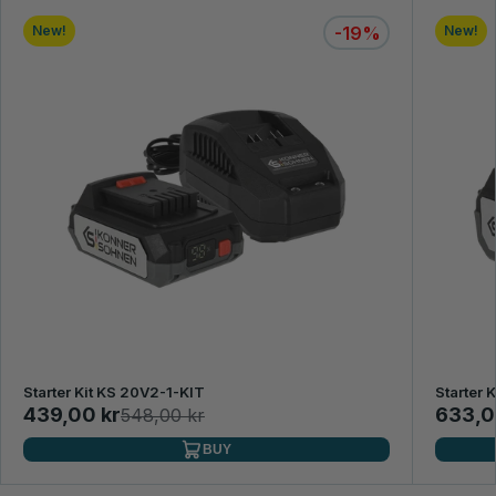
New!
-19%
New!
Starter Kit KS 20V2-1-KIT
Starter 
439,00 kr
633,0
548,00 kr
BUY