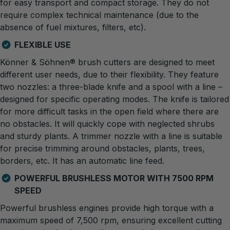
for easy transport and compact storage. They do not
require complex technical maintenance (due to the
absence of fuel mixtures, filters, etc).
FLEXIBLE USE
Könner & Söhnen® brush cutters are designed to meet
different user needs, due to their flexibility. They feature
two nozzles: a three-blade knife and a spool with a line –
designed for specific operating modes. The knife is tailored
for more difficult tasks in the open field where there are
no obstacles. It will quickly cope with neglected shrubs
and sturdy plants. A trimmer nozzle with a line is suitable
for precise trimming around obstacles, plants, trees,
borders, etc. It has an automatic line feed.
POWERFUL BRUSHLESS MOTOR WITH 7500 RPM
SPEED
Powerful brushless engines provide high torque with a
maximum speed of 7,500 rpm, ensuring excellent cutting