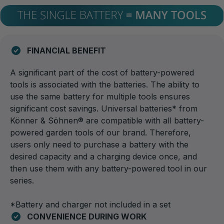
FINANCIAL BENEFIT
A significant part of the cost of battery-powered
tools is associated with the batteries. The ability to
use the same battery for multiple tools ensures
significant cost savings. Universal batteries* from
Könner & Söhnen® are compatible with all battery-
powered garden tools of our brand. Therefore,
users only need to purchase a battery with the
desired capacity and a charging device once, and
then use them with any battery-powered tool in our
series.
*Battery and charger not included in a set
CONVENIENCE DURING WORK