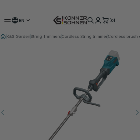
Get Your Bonus Battery 🎁 20V Battery-Powered Kits
(0)
EN
K&S Garden
String Trimmers
Cordless String trimmer
Cordless brush 