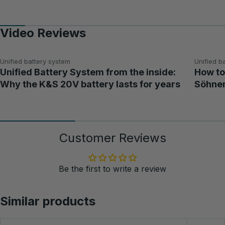
Video Reviews
Unified battery system
Unified b
Unified Battery System from the inside:
How to
Why the K&S 20V battery lasts for years
Söhnen
Customer Reviews
Be the first to write a review
Similar products