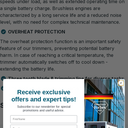
speeds under load, as well as extended operating time on
a single battery charge. Brushless engines are
characterized by a long service life and a reduced noise
level, with no need for complex technical maintenance.
OVERHEAT PROTECTION
The overheat protection function is an important safety
feature of our trimmers, preventing potential battery
harm. In case of reaching a critical temperature, the
trimmer automatically switches off to cool down -
extending the battery life.
Three tooth blade & trimming line for diverse tasks
The split shaft allows convenient transport and
Receive exclusive
storage
offers and expert tips!
Specification
Subscribe to our newsletter for special
promotions and useful advice.
First Name
Rated voltage, V
20
Email