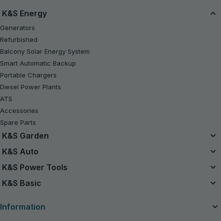
K&S Energy
Generators
Refurbished
Balcony Solar Energy System
Smart Automatic Backup
Portable Chargers
Diesel Power Plants
ATS
Accessories
Spare Parts
K&S Garden
Unified Battery System
K&S Auto
20V Battery-Powered Kits
Air Compressors
K&S Power Tools
Refurbished
Jump Starters
Power Tools
K&S Basic
Chainsaws
Vacuum Cleaners
Gasoline Tractor Lawn Mower
Gasoline Generators K&S Basic
Charging devices for car batteries
Information
Lawn Mowers
Inverter Generators K&S Basic