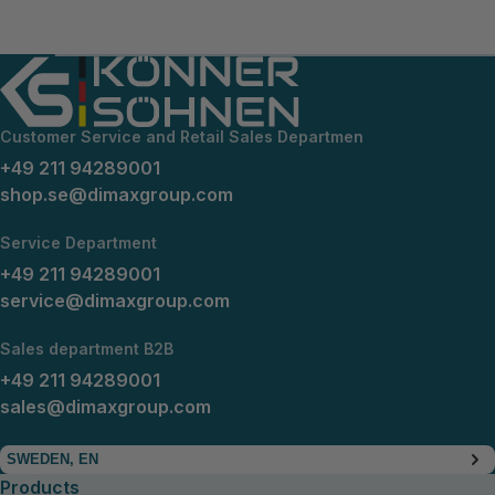
Customer Service and Retail Sales Departmen
+49 211 94289001
shop.se@dimaxgroup.com
Service Department
+49 211 94289001
service@dimaxgroup.com
Sales department B2B
+49 211 94289001
sales@dimaxgroup.com
SWEDEN, EN
Products