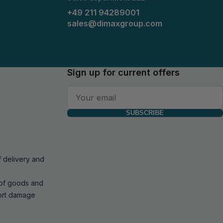
+49 211 94289001
sales@dimaxgroup.com
Sign up for current offers
SUBSCRIBE
f delivery and
 of goods and
port damage