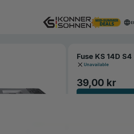
Get Your Bonus Battery 🎁 20V Battery-Powered Kits
E
Fuse KS 14D S4
Unavailable
39,00 kr
NOTIFY ME