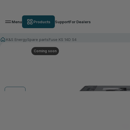
Menu
Products
Support
For Dealers
K&S Energy
Spare parts
Fuse KS 14D S4
Coming soon