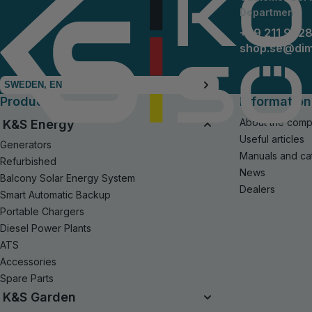
Departmen
+49 211 942
shop.se@di
SWEDEN, EN
Products
Information
About the com
K&S Energy
Useful articles
Generators
Manuals and ca
Refurbished
News
Balcony Solar Energy System
Dealers
Smart Automatic Backup
Portable Chargers
Diesel Power Plants
ATS
Accessories
Spare Parts
K&S Garden