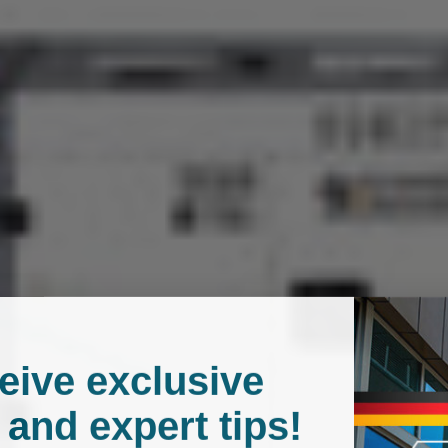
Delivery
Free shipping: receive your
delays may occur due to pu
Payment
We offer a wide range of 
eive exclusive
 and expert tips!