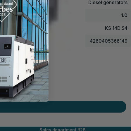
Diesel generators
1.0
KS 14D S4
4260405366149
Sales department B2B