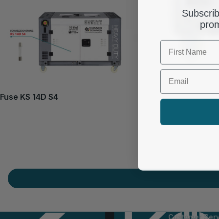
Subscrib
prom
First Name
Email
Fuse KS 14D S4
Customer Serv