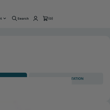
(0)
N
Search
GET CONSULTATION