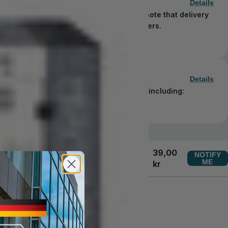
Details
 order in just 1–5 business days. Please note that delivery
blic holidays observed by shipping carriers.
Details
secure and convenient payment methods, including:
39,00
NOTIFY
ME
kr