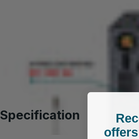
SPECIFICATION
Specification
Rec
offers