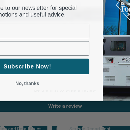
Suitable for
e to our newsletter for special
otions and useful advice.
Gross weight, kg
SKU
Barcode
Subscribe Now!
Customer Reviews
No, thanks
Be the first to write a review
Write a review
ice and Retail Sales
Service Department