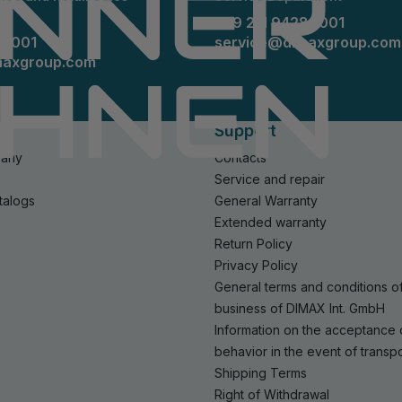
+49 211 94289001
89001
service@dimaxgroup.com
maxgroup.com
Support
pany
Contacts
Service and repair
talogs
General Warranty
Extended warranty
Return Policy
Privacy Policy
General terms and conditions o
business of DIMAX Int. GmbH
Information on the acceptance
behavior in the event of trans
Shipping Terms
Right of Withdrawal