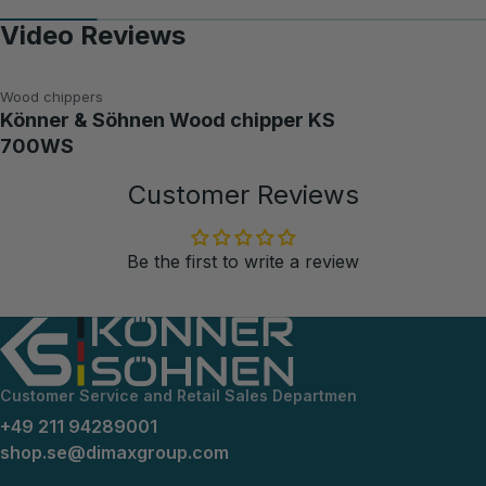
Video Reviews
Wood chippers
Könner & Söhnen Wood chipper KS
700WS
Customer Reviews
Be the first to write a review
Customer Service and Retail Sales Departmen
+49 211 94289001
shop.se@dimaxgroup.com