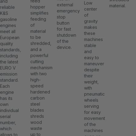
feed
and
Low
external
material.
hopper
reliable
center
emergency
simplifies
K&S
of
stop
feeding
gasoline
gravity
button
of
engines
makes
for fast
material
meet all
these
shutdown
to be
European
machines
of the
shredded,
quality
stable
device.
and a
standards,
and
powerful
including
easy to
cutting
the latest
maneuver
mechanism
EURO V
despite
with two
emission
their
high-
standard.
weight,
speed
Each
with
hardened
engine
pneumatic
carbon
has its
wheels
steel
own
serving
blades
individual
for easy
shreds
serial
movement
wood
number,
of the
waste
which
machines
up to
allows to