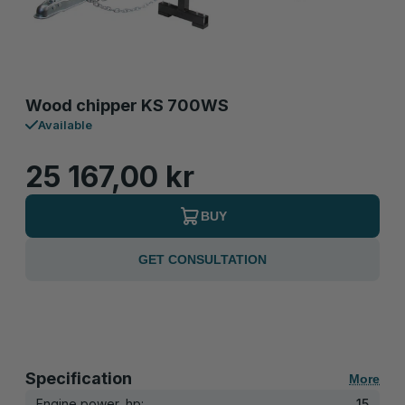
Wood chipper KS 700WS
Available
25 167,00 kr
BUY
GET CONSULTATION
Specification
More
Engine power, hp:
15