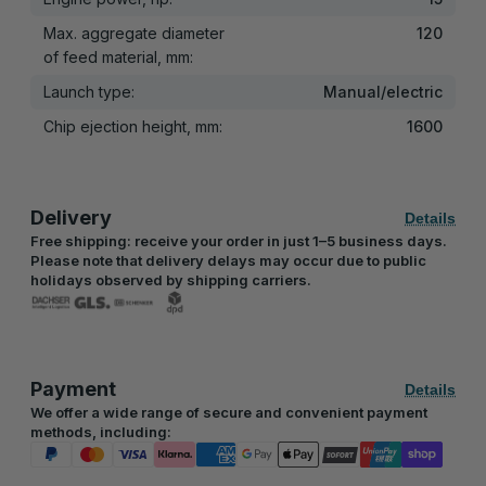
Max. aggregate diameter
120
of feed material, mm:
Launch type:
Manual/electric
Chip ejection height, mm:
1600
Delivery
Details
Free shipping: receive your order in just 1–5 business days.
Please note that delivery delays may occur due to public
holidays observed by shipping carriers.
Payment
Details
We offer a wide range of secure and convenient payment
methods, including: