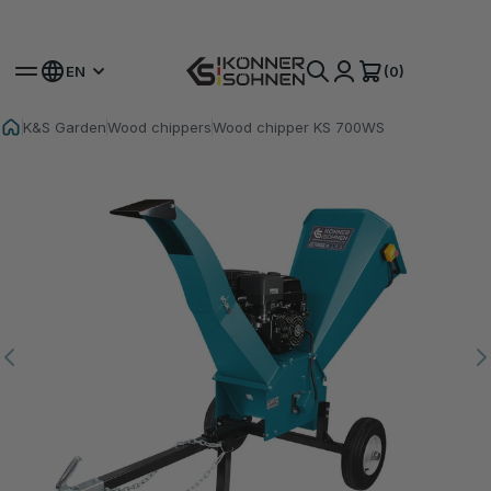
Get Your Bonus Battery 🎁 20V Battery-Powered Kits
(0)
EN
K&S Garden
Wood chippers
Wood chipper KS 700WS