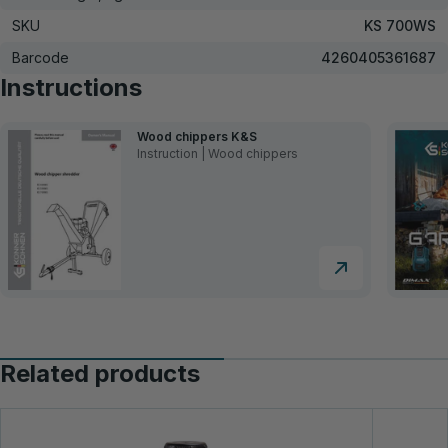
SKU
KS 700WS
Barcode
4260405361687
Instructions
Wood chippers K&S
Instruction | Wood chippers
Related products