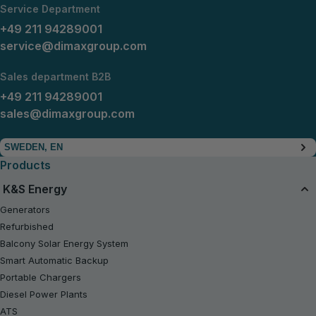
Service Department
+49 211 94289001
service@dimaxgroup.com
Sales department B2B
+49 211 94289001
sales@dimaxgroup.com
SWEDEN, EN
Products
K&S Energy
Generators
Refurbished
Balcony Solar Energy System
Smart Automatic Backup
Portable Chargers
Diesel Power Plants
ATS