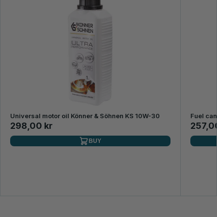
Universal motor oil Könner & Söhnen KS 10W-30
Fuel ca
298,00 kr
257,0
BUY