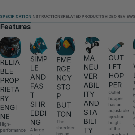
SPECIFICATION
INSTRUCTIONS
RELATED PRODUCTS
VIDEO REVIEW
Features
OUT
MA
SIMP
EME
RELIA
LET
NEU
LE
RGE
BLE
HOP
VER
AND
NCY
PROP
PER
ABIL
FAS
STO
RIETA
ITY
Outlet
T
P
i
RY
hopper
AND
SHR
BUT
has an
ENGI
STA
adjustable
EDDI
TON
NE
ejection
BILI
NG
The
height
High-
shredder
TY
of the
A large
performance
has an
shredded