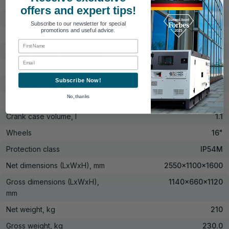
Shredded chip size, mm
10-20
offers and expert tips!
Max. blade speed, rpm
3000
Subscribe to our newsletter for special
promotions and useful advice.
Engine type
Gasoline four-stroke
First Name
Engine cylinder volume, cm3
420
Email
Engine model
KS 440
Subscribe Now!
Engine speed, U/min
3600
No, thanks
Fuel tank volume, l
6.5
Crank case volume, l
1.1
Wheels
16"
Protection class
IP54M
Net dimensions (LxWxH), mm
2550x1100x1600
Gross dimensions (LxWxH),
1140x660x1120
mm
Net weight, kg
210
Gross weight, kg
230.0